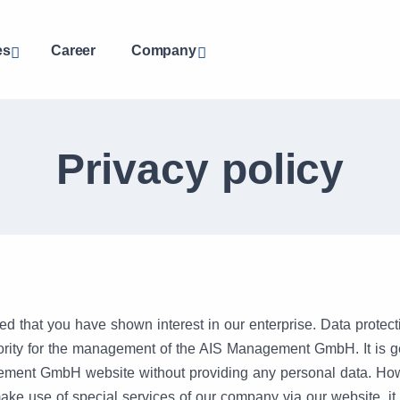
es
Career
Company
Privacy policy
ed that you have shown interest in our enterprise. Data protecti
riority for the management of the AIS Management GmbH. It is g
ment GmbH website without providing any personal data. Howe
ake use of special services of our company via our website, i