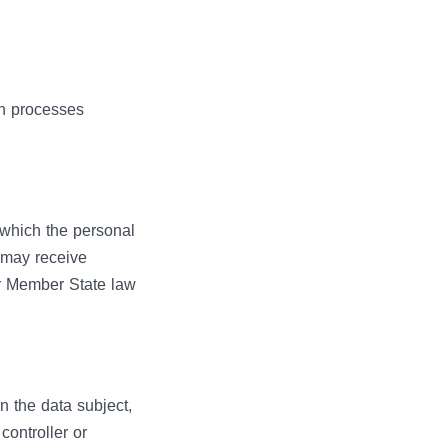
ch processes
o which the personal
h may receive
or Member State law
an the data subject,
controller or