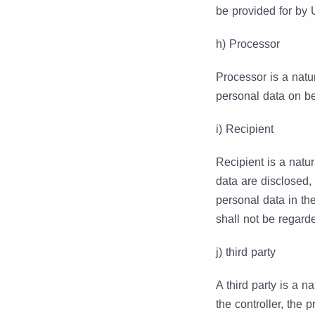
be provided for by
h) Processor
Processor is a natu
personal data on beh
i) Recipient
Recipient is a natur
data are disclosed,
personal data in th
shall not be regarde
j) third party
A third party is a n
the controller, the 