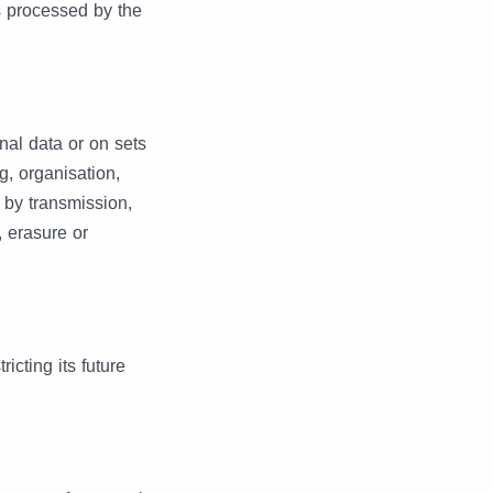
is processed by the
nal data or on sets
g, organisation,
e by transmission,
, erasure or
icting its future