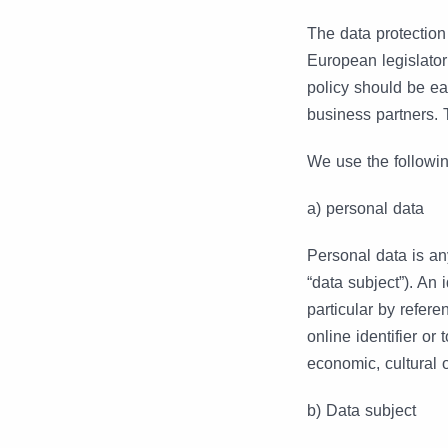
The data protectio
European legislator
policy should be ea
business partners. 
We use the followin
a) personal data
Personal data is any
“data subject”). An i
particular by refere
online identifier or
economic, cultural o
b) Data subject