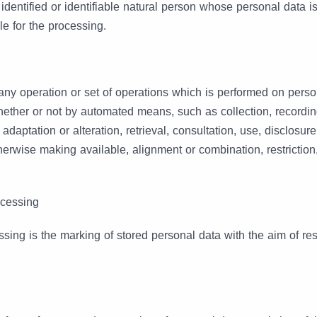
 identified or identifiable natural person whose personal data 
le for the processing.
y operation or set of operations which is performed on perso
hether or not by automated means, such as collection, recordin
, adaptation or alteration, retrieval, consultation, use, disclosur
herwise making available, alignment or combination, restriction
ocessing
ssing is the marking of stored personal data with the aim of restr