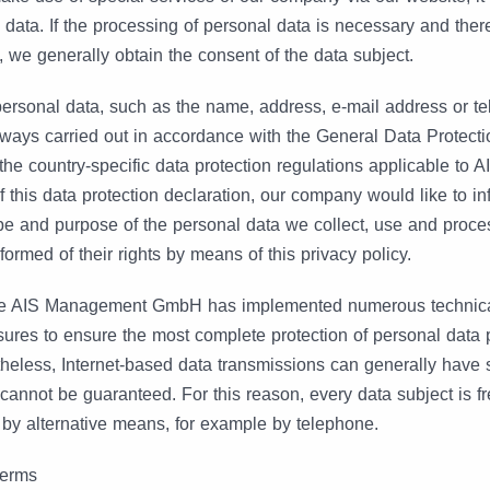
 data. If the processing of personal data is necessary and there
, we generally obtain the consent of the data subject.
personal data, such as the name, address, e-mail address or t
always carried out in accordance with the General Data Protect
the country-specific data protection regulations applicable to
his data protection declaration, our company would like to in
pe and purpose of the personal data we collect, use and proce
formed of their rights by means of this privacy policy.
 the AIS Management GmbH has implemented numerous technic
ures to ensure the most complete protection of personal data
theless, Internet-based data transmissions can generally have 
cannot be guaranteed. For this reason, every data subject is fr
 by alternative means, for example by telephone.
 terms