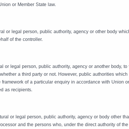
 Union or Member State law.
ral or legal person, public authority, agency or other body whi
alf of the controller.
al or legal person, public authority, agency or another body, t
 whether a third party or not. However, public authorities whic
e framework of a particular enquiry in accordance with Union 
d as recipients.
atural or legal person, public authority, agency or body other th
processor and the persons who, under the direct authority of the 