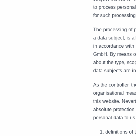
to process personal
for such processing
The processing of 
a data subject, is 
in accordance with 
GmbH. By means of t
about the type, sco
data subjects are in
As the controller,
organisational meas
this website. Never
absolute protection 
personal data to us
definitions of