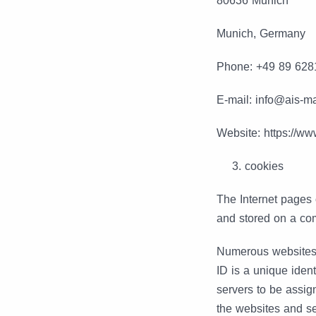
80636 Munich
Munich, Germany
Phone: +49 89 628
E-mail: info@ais-
Website: https://w
cookies
The Internet pages
and stored on a com
Numerous websites 
ID is a unique ident
servers to be assig
the websites and ser