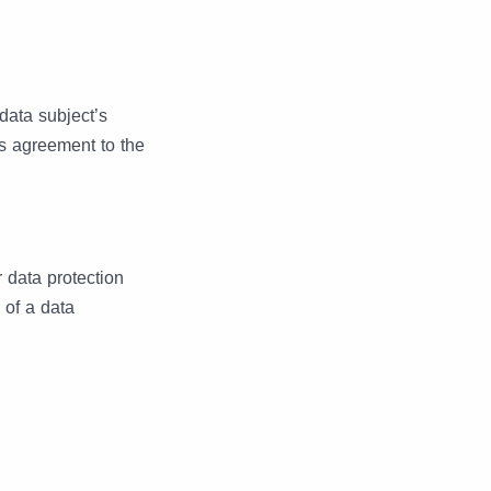
data subject’s
es agreement to the
 data protection
 of a data