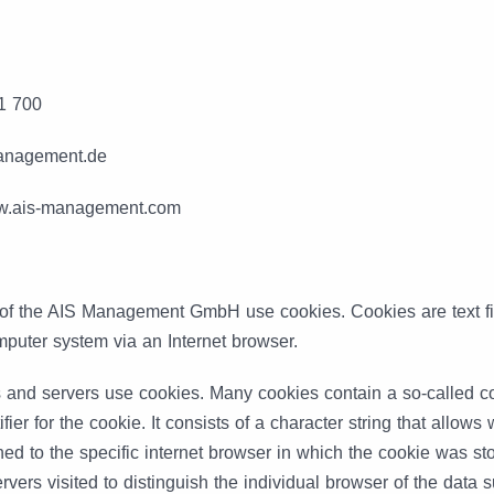
1 700
management.de
ww.ais-management.com
 of the AIS Management GmbH use cookies. Cookies are text fil
puter system via an Internet browser.
and servers use cookies. Many cookies contain a so-called co
ifier for the cookie. It consists of a character string that allow
ned to the specific internet browser in which the cookie was st
vers visited to distinguish the individual browser of the data s