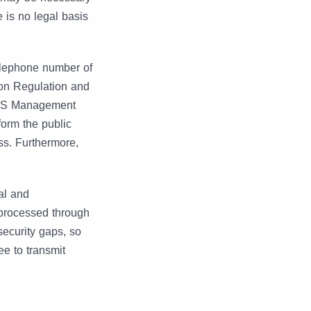
 is no legal basis
elephone number of
ion Regulation and
 AIS Management
form the public
ss. Furthermore,
al and
 processed through
security gaps, so
ee to transmit