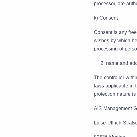
processor, are auth
k) Consent
Consent is any free
wishes by which he 
processing of person
name and addr
The controller with
laws applicable in 
protection nature is
AIS Management 
Luise-Ullrich-Straß