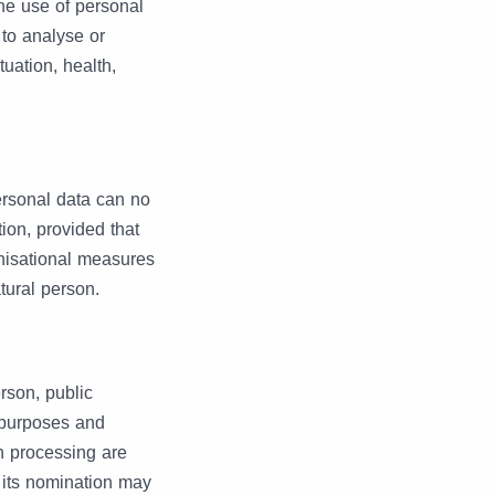
he use of personal
 to analyse or
uation, health,
ersonal data can no
tion, provided that
anisational measures
atural person.
erson, public
e purposes and
h processing are
r its nomination may