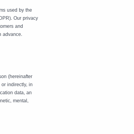
rms used by the
GDPR). Our privacy
stomers and
in advance.
son (hereinafter
or indirectly, in
ocation data, an
enetic, mental,