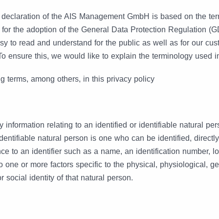
n declaration of the AIS Management GmbH is based on the te
 for the adoption of the General Data Protection Regulation (
sy to read and understand for the public as well as for our cu
To ensure this, we would like to explain the terminology used 
g terms, among others, in this privacy policy
 information relating to an identified or identifiable natural per
dentifiable natural person is one who can be identified, directly 
nce to an identifier such as a name, an identification number, l
 to one or more factors specific to the physical, physiological, g
r social identity of that natural person.