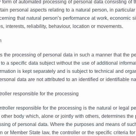
 form of automated processing of personal data consisting of t
tain personal aspects relating to a natural person, in particular
cerning that natural person’s performance at work, economic sit
, interests, reliability, behaviour, location or movements.
n
 the processing of personal data in such a manner that the p
 to a specific data subject without the use of additional informa
ormation is kept separately and is subject to technical and org
ersonal data are not attributed to an identified or identifiable n
troller responsible for the processing
ntroller responsible for the processing is the natural or legal p
r other body which, alone or jointly with others, determines th
ssing of personal data. Where the purposes and means of suc
or Member State law, the controller or the specific criteria fo