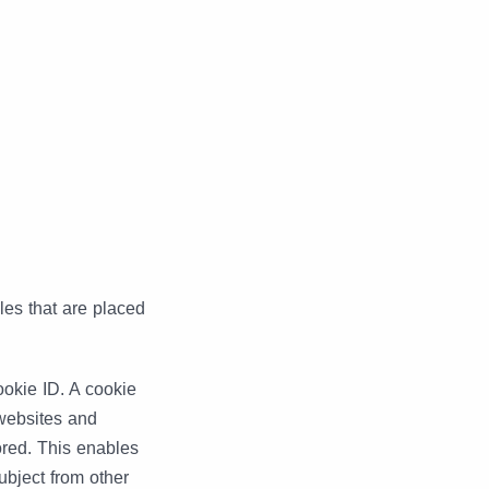
es that are placed
okie ID. A cookie
s websites and
ored. This enables
ubject from other