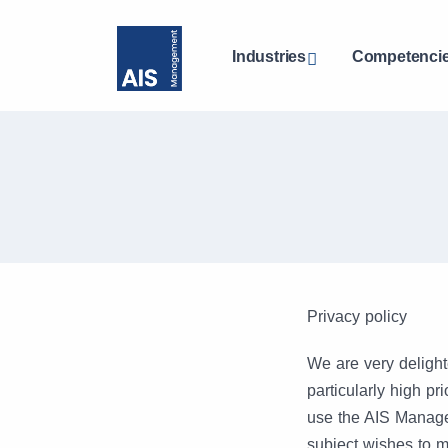
Industries
Competenci
Privacy policy
We are very delight
particularly high p
use the AIS Manage
subject wishes to m