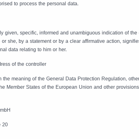
orised to process the personal data.
ly given, specific, informed and unambiguous indication of the 
or she, by a statement or by a clear affirmative action, signifi
al data relating to him or her.
ess of the controller
in the meaning of the General Data Protection Regulation, other
the Member States of the European Union and other provisions
GmbH
e 20