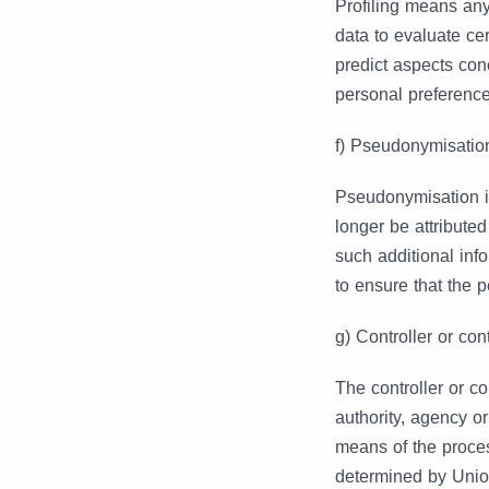
Profiling means any
data to evaluate cer
predict aspects con
personal preferences
f) Pseudonymisatio
Pseudonymisation is
longer be attributed
such additional inf
to ensure that the p
g) Controller or con
The controller or co
authority, agency o
means of the proce
determined by Union 