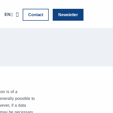
EN
Contact
Newsletter
on is of a
enerally possible to
ver, if a data
t may be necessary