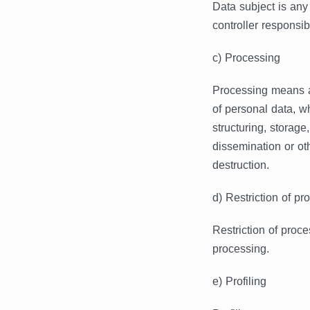
Data subject is any
controller responsib
c) Processing
Processing means an
of personal data, w
structuring, storage
dissemination or ot
destruction.
d) Restriction of pr
Restriction of proce
processing.
e) Profiling